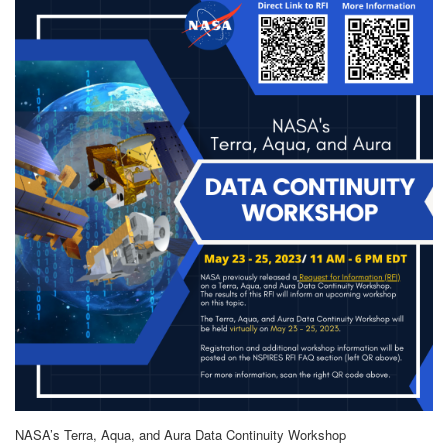
NASA’s Terra, Aqua, and Aura Data Continuity Workshop