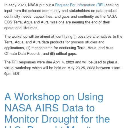
In early 2023, NASA put out a
Request For Information (RFI)
seeking
input from the science community and stakeholders on data product
continuity needs, capabilities,
and gaps and continuity
as the NASA
EOS Terra, Aqua and Aura missions are nearing the end of their
operational lifetimes.
The workshop will be aimed at identifying (i) possible alternatives to the
Terra, Aqua, and Aura data products for process studies and
applications, (ii) mechanisms for continuing Terra, Aqua, and Aura
Climate Data Records, and (iii) critical gaps.
The RFI responses were due April 4, 2023 and will be used to plan a
virtual workshop which will be held on May 23-25, 2023 between 11am-
6pm EDT.
A Workshop on Using
NASA AIRS Data to
Monitor Drought for the