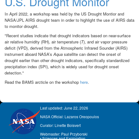
U.S. Drought Monitor
In April 2022, a workshop was held by the US Drought Montior and
NASA/JPL AIRS drought team in order to highlight the use of AIRS data
to monitor drought.
"Recent studies indicate that drought indicators based on near-surface
air relative humidity (RH), air temperature (
T
), and air vapor pressure
deficit (VPD), derived from the Atmospheric Infrared Sounder (AIRS)
instrument aboard NASA’s
Aqua
satellite can detect the onset of
drought earlier than other drought indicators, specifically standardized
precipitation index (SPI), which is widely used for drought onset
detection."
Read the BAMS arcticle on the workshop
here
.
Last updated: June 22, 2026
NASA Official: Lazaros Oreopoulos
Curator: Linette Boisvert
Webmaster: Paul Przyborski
•
Sciences and Exploration