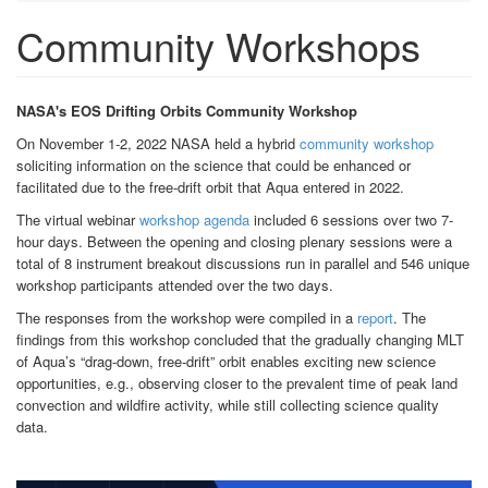
Community Workshops
NASA's EOS Drifting Orbits Community Workshop
On November 1-2, 2022 NASA held a hybrid
community workshop
soliciting information on the science that could be enhanced or
facilitated due to the free-drift orbit that Aqua entered in 2022.
The virtual webinar
workshop agenda
included 6 sessions over two 7-
hour days. Between the opening and closing plenary sessions were a
total of 8 instrument breakout discussions run in parallel and 546 unique
workshop participants attended over the two days.
The responses from the workshop were compiled in a
report
. The
findings from this workshop concluded that the gradually changing MLT
of Aqua’s “drag-down, free-drift” orbit enables exciting new science
opportunities, e.g., observing closer to the prevalent time of peak land
convection and wildfire activity, while still collecting science quality
data.